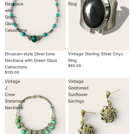
Necklace
Ring
with
Green
Glass
Cabochons
Etruscan-style Silver tone
Vintage Sterling Silver Onyx
Necklace with Green Glass
Ring
$65.00
Cabochons
$135.00
Vintage
Vintage
J
Goldtoned
Crew
Sunflower
Statement
Earrings
Necklace