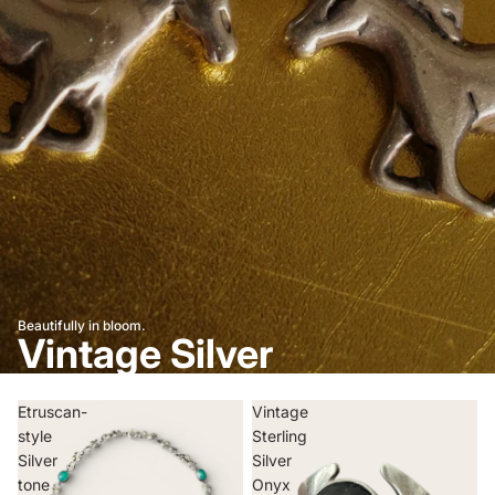
Beautifully in bloom.
Vintage Silver
Etruscan-
Vintage
style
Sterling
Silver
Silver
tone
Onyx