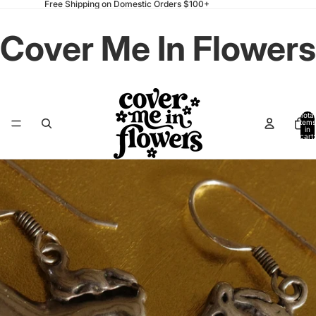
Free Shipping on Domestic Orders $100+
Cover Me In Flowers
Total
items
in
cart:
0